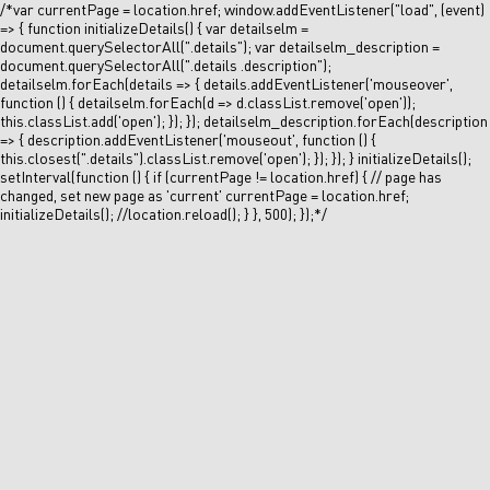
/*var currentPage = location.href; window.addEventListener("load", (event)
=> { function initializeDetails() { var detailselm =
document.querySelectorAll(".details"); var detailselm_description =
document.querySelectorAll(".details .description");
detailselm.forEach(details => { details.addEventListener('mouseover',
function () { detailselm.forEach(d => d.classList.remove('open'));
this.classList.add('open'); }); }); detailselm_description.forEach(description
=> { description.addEventListener('mouseout', function () {
this.closest(".details").classList.remove('open'); }); }); } initializeDetails();
setInterval(function () { if (currentPage != location.href) { // page has
changed, set new page as 'current' currentPage = location.href;
initializeDetails(); //location.reload(); } }, 500); });*/