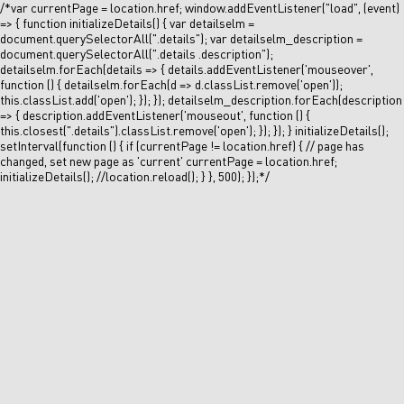
/*var currentPage = location.href; window.addEventListener("load", (event)
=> { function initializeDetails() { var detailselm =
document.querySelectorAll(".details"); var detailselm_description =
document.querySelectorAll(".details .description");
detailselm.forEach(details => { details.addEventListener('mouseover',
function () { detailselm.forEach(d => d.classList.remove('open'));
this.classList.add('open'); }); }); detailselm_description.forEach(description
=> { description.addEventListener('mouseout', function () {
this.closest(".details").classList.remove('open'); }); }); } initializeDetails();
setInterval(function () { if (currentPage != location.href) { // page has
changed, set new page as 'current' currentPage = location.href;
initializeDetails(); //location.reload(); } }, 500); });*/