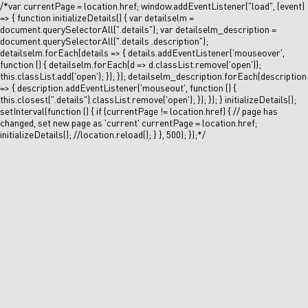
/*var currentPage = location.href; window.addEventListener("load", (event)
=> { function initializeDetails() { var detailselm =
document.querySelectorAll(".details"); var detailselm_description =
document.querySelectorAll(".details .description");
detailselm.forEach(details => { details.addEventListener('mouseover',
function () { detailselm.forEach(d => d.classList.remove('open'));
this.classList.add('open'); }); }); detailselm_description.forEach(description
=> { description.addEventListener('mouseout', function () {
this.closest(".details").classList.remove('open'); }); }); } initializeDetails();
setInterval(function () { if (currentPage != location.href) { // page has
changed, set new page as 'current' currentPage = location.href;
initializeDetails(); //location.reload(); } }, 500); });*/