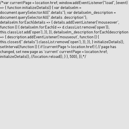
/*var currentPage = location.href; window.addEventListener("load", (event)
=> { function initializeDetails() { var detailselm =
document.querySelectorAll(".details"); var detailselm_description =
document.querySelectorAll(".details .description");
detailselm.forEach(details => { details.addEventListener('mouseover',
function () { detailselm.forEach(d => d.classList.remove('open'));
this.classList.add('open'); }); }); detailselm_description.forEach(description
=> { description.addEventListener('mouseout', function () {
this.closest(".details").classList.remove('open'); }); }); } initializeDetails();
setInterval(function () { if (currentPage != location.href) { // page has
changed, set new page as 'current' currentPage = location.href;
initializeDetails(); //location.reload(); } }, 500); });*/