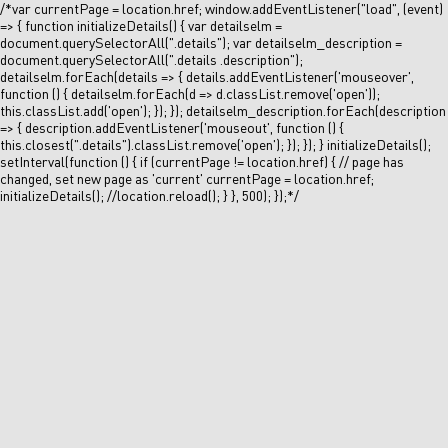
/*var currentPage = location.href; window.addEventListener("load", (event)
=> { function initializeDetails() { var detailselm =
document.querySelectorAll(".details"); var detailselm_description =
document.querySelectorAll(".details .description");
detailselm.forEach(details => { details.addEventListener('mouseover',
function () { detailselm.forEach(d => d.classList.remove('open'));
this.classList.add('open'); }); }); detailselm_description.forEach(description
=> { description.addEventListener('mouseout', function () {
this.closest(".details").classList.remove('open'); }); }); } initializeDetails();
setInterval(function () { if (currentPage != location.href) { // page has
changed, set new page as 'current' currentPage = location.href;
initializeDetails(); //location.reload(); } }, 500); });*/